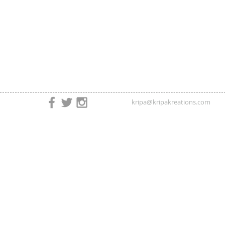
kripa@kripakreations.com