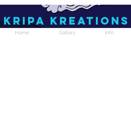
Kripa Kreations
Home
Gallery
Info