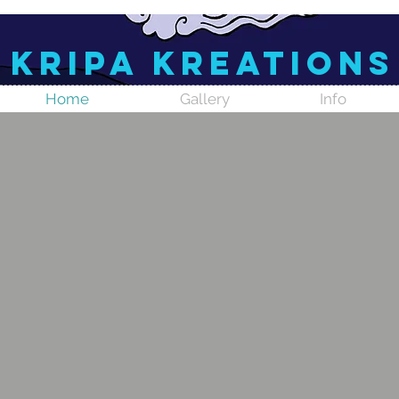
Kripa Kreations
Home
Gallery
Info