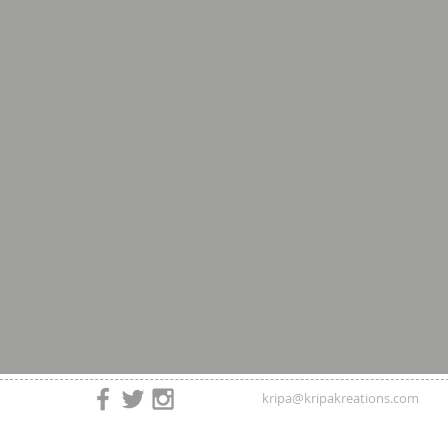
kripa@kripakreations.com